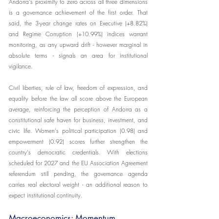
Andorra's proximity to zero across all three dimensions 
is a governance achievement of the first order. That 
said, the 3-year change rates on Executive (+8.82%) 
and Regime Corruption (+10.99%) indices warrant 
monitoring, as any upward drift - however marginal in 
absolute terms - signals an area for institutional 
vigilance.
Civil liberties, rule of law, freedom of expression, and 
equality before the law all score above the European 
average, reinforcing the perception of Andorra as a 
constitutional safe haven for business, investment, and 
civic life. Women's political participation (0.98) and 
empowerment (0.92) scores further strengthen the 
country's democratic credentials. With elections 
scheduled for 2027 and the EU Association Agreement 
referendum still pending, the governance agenda 
carries real electoral weight - an additional reason to 
expect institutional continuity.
Macroeconomics: Momentum 