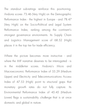
The standout sub-ratings reinforce this positioning. 
Andorra scores 73.46 (Very High) on the Demographic 
Performance Index - the highest in Europe - and 78.47 
(Very High) on the Socio-Political and Legal System 
Performance Index, ranking among the continent's 
strongest governance environments. Its Supply Chain 
and Logistics Management score of 68.52 (High) 
places it in the top tier for trade efficiency.
Where the picture becomes more instructive - and 
where the IMF narrative deserves to be interrogated - is 
in the middle-tier scores. Andorra's Micro and 
Macroeconomic Performance Index of 55.29 (Medium 
Upper) and Electricity and Telecommunications Access 
Index of 47.53 (High) point to structural gaps that 
monetary growth rates do not fully capture. Its 
Environmental Performance Index of 45.45 (Medium 
Lower) flags a sustainability challenge that is at once 
domestic and global in nature.