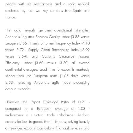
people with no sea access and a road network 
anchored by just two key corridors into Spain and 
France.
The data reveals genuine operational strengths. 
Andorra's Logistics Services Quality Index (3.85 versus 
Europe's 3.56), Timely Shipment Frequency Index (4.10 
versus 3.72), Supply Chain Traceability Index (3.92 
versus 3.59), and Customs Clearance Process 
Efficiency Index (3.60 versus 3.30) all exceed 
continental averages. Lead time to export is markedly 
shorter than the European norm (1.05 days versus 
2.53), reflecting Andorra's agile trade processing 
despite its scale.
However, the Import Coverage Ratio of 0.21 - 
compared to a European average of 1.03 - 
underscores a structural trade imbalance: Andorra 
exports far less in goods than it imports, relying heavily 
on services exports (particularly financial services and 