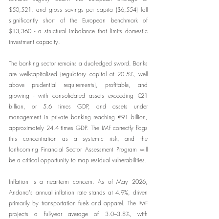
$50,521, and gross savings per capita ($6,554) fall 
significantly short of the European benchmark of 
$13,360 - a structural imbalance that limits domestic 
investment capacity.
The banking sector remains a dual-edged sword. Banks 
are well-capitalised (regulatory capital at 20.5%, well 
above prudential requirements), profitable, and 
growing - with consolidated assets exceeding €21 
billion, or 5.6 times GDP, and assets under 
management in private banking reaching €91 billion, 
approximately 24.4 times GDP. The IMF correctly flags 
this concentration as a systemic risk, and the 
forthcoming Financial Sector Assessment Program will 
be a critical opportunity to map residual vulnerabilities.
Inflation is a near-term concern. As of May 2026, 
Andorra's annual inflation rate stands at 4.9%, driven 
primarily by transportation fuels and apparel. The IMF 
projects a full-year average of 3.0–3.8%, with 