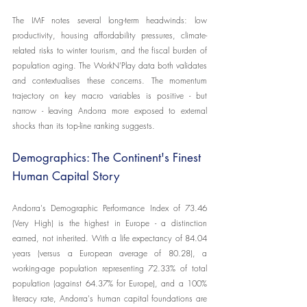
The IMF notes several long-term headwinds: low 
productivity, housing affordability pressures, climate-
related risks to winter tourism, and the fiscal burden of 
population aging. The WorkN'Play data both validates 
and contextualises these concerns. The momentum 
trajectory on key macro variables is positive - but 
narrow - leaving Andorra more exposed to external 
shocks than its top-line ranking suggests.
Demographics: The Continent's Finest 
Human Capital Story
Andorra's Demographic Performance Index of 73.46 
(Very High) is the highest in Europe - a distinction 
earned, not inherited. With a life expectancy of 84.04 
years (versus a European average of 80.28), a 
working-age population representing 72.33% of total 
population (against 64.37% for Europe), and a 100% 
literacy rate, Andorra's human capital foundations are 