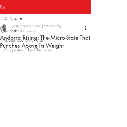
Post
All Posts
Jean Jacques André｜WorkN'Play
All Posts
Jul 2
8 min read
Andorra Rising: The Micro-State That
Global Economic Pulse
Punches Above Its Weight
Competitive Edge Chronicles