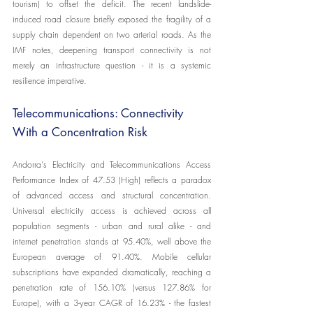
tourism) to offset the deficit. The recent landslide-
induced road closure briefly exposed the fragility of a 
supply chain dependent on two arterial roads. As the 
IMF notes, deepening transport connectivity is not 
merely an infrastructure question - it is a systemic 
resilience imperative.
Telecommunications: Connectivity 
With a Concentration Risk
Andorra's Electricity and Telecommunications Access 
Performance Index of 47.53 (High) reflects a paradox 
of advanced access and structural concentration. 
Universal electricity access is achieved across all 
population segments - urban and rural alike - and 
internet penetration stands at 95.40%, well above the 
European average of 91.40%. Mobile cellular 
subscriptions have expanded dramatically, reaching a 
penetration rate of 156.10% (versus 127.86% for 
Europe), with a 3-year CAGR of 16.23% - the fastest 