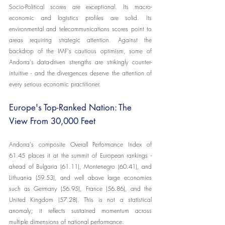
Socio-Political scores are exceptional. Its macro-
economic and logistics profiles are solid. Its 
environmental and telecommunications scores point to 
areas requiring strategic attention. Against the 
backdrop of the IMF's cautious optimism, some of 
Andorra's data-driven strengths are strikingly counter-
intuitive - and the divergences deserve the attention of 
every serious economic practitioner.
Europe's Top-Ranked Nation: The 
View From 30,000 Feet
Andorra's composite Overall Performance Index of 
61.45 places it at the summit of European rankings - 
ahead of Bulgaria (61.11), Montenegro (60.41), and 
Lithuania (59.53), and well above large economies 
such as Germany (56.95), France (56.86), and the 
United Kingdom (57.28). This is not a statistical 
anomaly; it reflects sustained momentum across 
multiple dimensions of national performance.