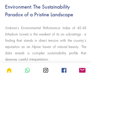
Environment: The Sustainability 
Paradox of a Pristine Landscape
Andorra's Environmental Performance Index of 45.45 
(Medium Lower) is the weakest of its six sub-ratings - a 
finding that stands in direct tension with the country's 
reputation as an Alpine haven of natural beauty. The 
data reveals a complex sustainability profile that 
deserves careful interpretation.
On several metrics, Andorra performs above the 
European average. Its CO2 emissions per capita are 
trending lower than the continental mean on a 
momentum basis, PM2.5 air quality exposure (9.08 
micrograms per m³) is better than the European 
average (11.93), water stress is significantly lower 
(3.50 versus 17.32), terrestrial protected areas cover 
26.90% of total land (versus 21.46%), forest cover 
stands at 34.04% (versus 31.09%), and the waste 