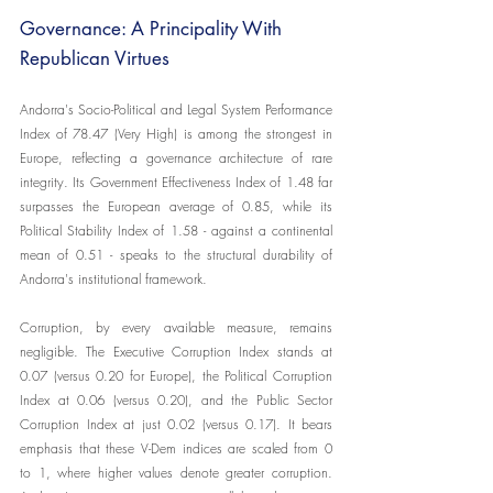
Governance: A Principality With 
Republican Virtues
Andorra's Socio-Political and Legal System Performance 
Index of 78.47 (Very High) is among the strongest in 
Europe, reflecting a governance architecture of rare 
integrity. Its Government Effectiveness Index of 1.48 far 
surpasses the European average of 0.85, while its 
Political Stability Index of 1.58 - against a continental 
mean of 0.51 - speaks to the structural durability of 
Andorra's institutional framework.
Corruption, by every available measure, remains 
negligible. The Executive Corruption Index stands at 
0.07 (versus 0.20 for Europe), the Political Corruption 
Index at 0.06 (versus 0.20), and the Public Sector 
Corruption Index at just 0.02 (versus 0.17). It bears 
emphasis that these V-Dem indices are scaled from 0 
to 1, where higher values denote greater corruption. 