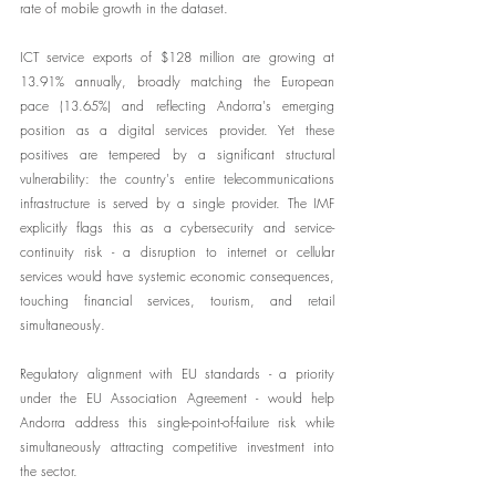
rate of mobile growth in the dataset.
ICT service exports of $128 million are growing at 
13.91% annually, broadly matching the European 
pace (13.65%) and reflecting Andorra's emerging 
position as a digital services provider. Yet these 
positives are tempered by a significant structural 
vulnerability: the country's entire telecommunications 
infrastructure is served by a single provider. The IMF 
explicitly flags this as a cybersecurity and service-
continuity risk - a disruption to internet or cellular 
services would have systemic economic consequences, 
touching financial services, tourism, and retail 
simultaneously.
Regulatory alignment with EU standards - a priority 
under the EU Association Agreement - would help 
Andorra address this single-point-of-failure risk while 
simultaneously attracting competitive investment into 
the sector.