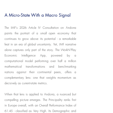
A Micro-State With a Macro Signal
The IMF's 2026 Article IV Consultation on Andorra 
paints the portrait of a small open economy that 
continues to grow above its potential - a remarkable 
feat in an era of global uncertainty. Yet, IMF narrative 
alone captures only part of the story. The WorkN'Play 
Economic Intelligence App, powered by a 
computational model performing over half a million 
mathematical transformations and benchmarking 
nations against their continental peers, offers a 
complementary lens: one that weights momentum as 
decisively as current-state metrics.
When that lens is applied to Andorra, a nuanced but 
compelling picture emerges. The Principality ranks first 
in Europe overall, with an Overall Performance Index of 
61.45 - classified as Very High. Its Demographic and 