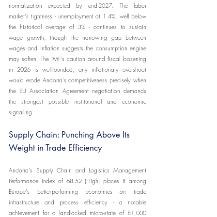
normalization expected by end-2027. The labor 
market's tightness - unemployment at 1.4%, well below 
the historical average of 3% - continues to sustain 
wage growth, though the narrowing gap between 
wages and inflation suggests the consumption engine 
may soften. The IMF's caution around fiscal loosening 
in 2026 is well-founded; any inflationary overshoot 
would erode Andorra's competitiveness precisely when 
the EU Association Agreement negotiation demands 
the strongest possible institutional and economic 
signalling.
Supply Chain: Punching Above Its 
Weight in Trade Efficiency
Andorra's Supply Chain and Logistics Management 
Performance Index of 68.52 (High) places it among 
Europe's better-performing economies on trade 
infrastructure and process efficiency - a notable 
achievement for a landlocked micro-state of 81,000 