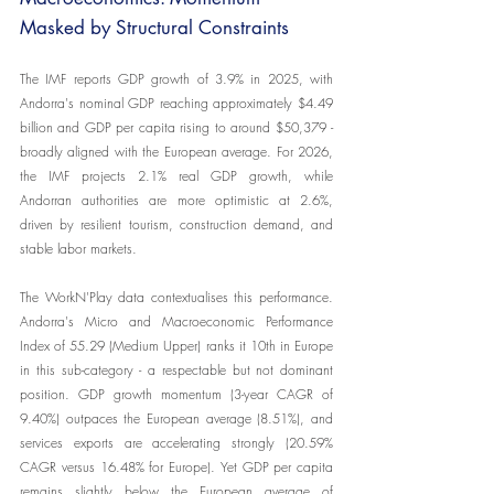
Masked by Structural Constraints
The IMF reports GDP growth of 3.9% in 2025, with 
Andorra's nominal GDP reaching approximately $4.49 
billion and GDP per capita rising to around $50,379 - 
broadly aligned with the European average. For 2026, 
the IMF projects 2.1% real GDP growth, while 
Andorran authorities are more optimistic at 2.6%, 
driven by resilient tourism, construction demand, and 
stable labor markets.
The WorkN'Play data contextualises this performance. 
Andorra's Micro and Macroeconomic Performance 
Index of 55.29 (Medium Upper) ranks it 10th in Europe 
in this sub-category - a respectable but not dominant 
position. GDP growth momentum (3-year CAGR of 
9.40%) outpaces the European average (8.51%), and 
services exports are accelerating strongly (20.59% 
CAGR versus 16.48% for Europe). Yet GDP per capita 
remains slightly below the European average of 