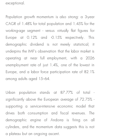
exceptional.
Population growth momentum is also strong: a 3-year 
CAGR of 1.48% for total population and 1.45% for the 
working-age segment - versus virtually flat figures for 
Europe at 0.12% and -0.15% respectively. This 
demographic dividend is not merely statistical; it 
underpins the IMF's observation that the labor market is 
operating at near full employment, with a 2026 
unemployment rate of just 1.4%, one of the lowest in 
Europe, and a labor force participation rate of 82.1% 
among adults aged 15–64.
Urban population stands at 87.77% of total - 
significantly above the European average of 72.75% - 
supporting a service-intensive economic model that 
drives both consumption and fiscal revenues. The 
demographic engine of Andorra is firing on all 
cylinders, and the momentum data suggests this is not 
a plateau but an ongoing ascent.