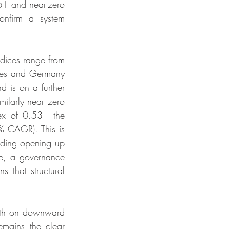
.51 and near-zero 
onfirm a system 
dices range from 
ates and Germany 
 is on a further 
ilarly near zero 
x of 0.53 - the 
 CAGR). This is 
luding opening up 
ore, a governance 
s that structural 
oth on downward 
mains the clear 