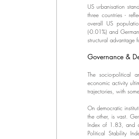
US urbanisation stan
three countries - ref
overall US populati
(-0.01%) and German
structural advantage 
Governance & De
The socio-political
economic activity ulti
trajectories, with some
On democratic institu
the other, is vast. G
Index of 1.83, and a
Political Stability I