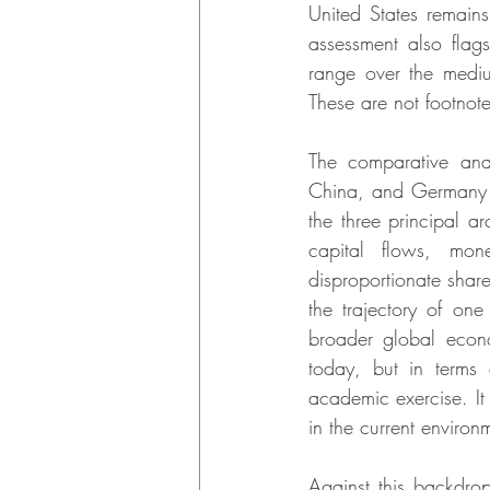
United States remains
assessment also flag
range over the medi
These are not footnotes
The comparative anal
China, and Germany a
the three principal ar
capital flows, mone
disproportionate share
the trajectory of one
broader global econo
today, but in terms 
academic exercise. It 
in the current environ
Against this backdro