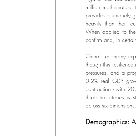
million mathematical 
provides a uniquely g
heavily than their cu
When applied to the 
confirm and, in certai
China's economy exp
though this resilienc
pressures, and a pro
0.2% real GDP growt
contraction - with 2
three trajectories is 
across six dimensions
Demographics: Am