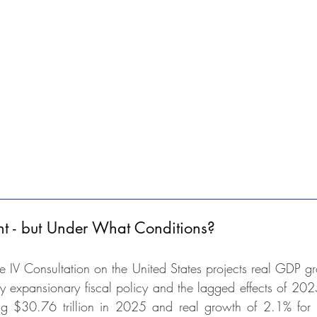
t - but Under What Conditions?
e IV Consultation on the United States projects real GDP gr
expansionary fiscal policy and the lagged effects of 2025
 $30.76 trillion in 2025 and real growth of 2.1% for the