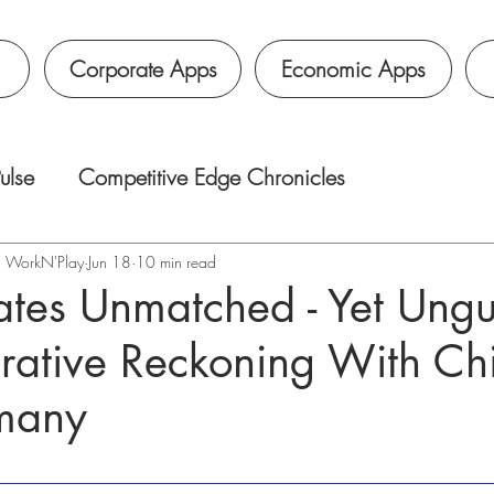
Corporate Apps
Economic Apps
ulse
Competitive Edge Chronicles
é｜WorkN'Play
Jun 18
10 min read
ates Unmatched - Yet Ung
ative Reckoning With Ch
many