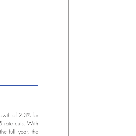
owth of 2.3% for 
 rate cuts. With 
 full year, the 