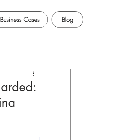
Business Cases
Blog
uarded:
ina