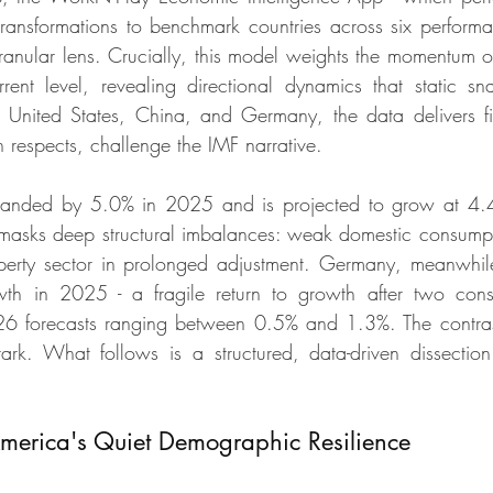
transformations to benchmark countries across six performa
ranular lens. Crucially, this model weights the momentum of
rrent level, revealing directional dynamics that static sn
United States, China, and Germany, the data delivers fin
n respects, challenge the IMF narrative.
anded by 5.0% in 2025 and is projected to grow at 4.4
e masks deep structural imbalances: weak domestic consumpti
perty sector in prolonged adjustment. Germany, meanwhile
h in 2025 - a fragile return to growth after two conse
026 forecasts ranging between 0.5% and 1.3%. The contras
stark. What follows is a structured, data-driven dissection 
.
erica's Quiet Demographic Resilience