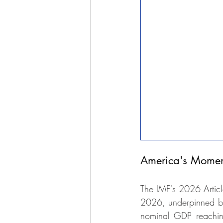
America's Momen
The IMF's 2026 Articl
2026, underpinned by 
nominal GDP reaching