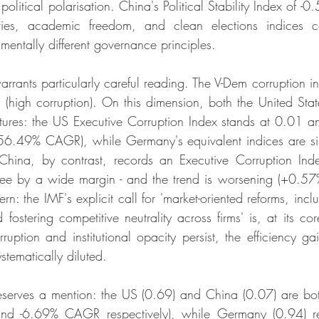
litical polarisation. China's Political Stability Index of -0
rties, academic freedom, and clean elections indices c
mentally different governance principles.
rrants particularly careful reading. The V-Dem corruption in
1 (high corruption). On this dimension, both the United St
ctures: the US Executive Corruption Index stands at 0.01 and
(-56.49% CAGR), while Germany's equivalent indices are sim
China, by contrast, records an Executive Corruption Inde
ree by a wide margin - and the trend is worsening (+0.57%
rn: the IMF's explicit call for 'market-oriented reforms, inc
 fostering competitive neutrality across firms' is, at its c
ption and institutional opacity persist, the efficiency gain
stematically diluted.
serves a mention: the US (0.69) and China (0.07) are b
 and -6.69% CAGR respectively), while Germany (0.94) re