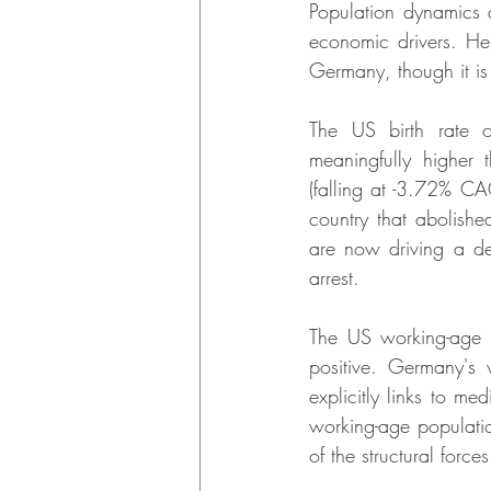
Population dynamics 
economic drivers. He
Germany, though it is
The US birth rate o
meaningfully higher
(falling at -3.72% CAG
country that abolishe
are now driving a de
arrest.
The US working-age 
positive. Germany's 
explicitly links to m
working-age populati
of the structural forc