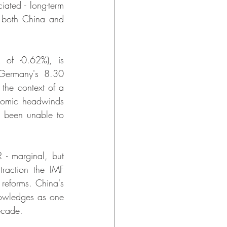
ted - long-term 
 both China and 
of -0.62%), is 
Germany's 8.30 
 the context of a 
onomic headwinds 
 been unable to 
- marginal, but 
raction the IMF 
reforms. China's 
owledges as one 
decade.