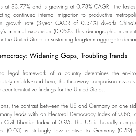
ds at 83.77% and is growing at 0.78% CAGR - the fastest
lecting continued internal migration to productive metropoli
on growth rate (3-year CAGR of 0.34%) dwarfs China's n
y's minimal expansion (0.05%). This demographic moment
for the United States in sustaining long-term aggregate dema
mocracy: Widening Gaps, Troubling Trends
 and legal framework of a country determines the envir
mately unfolds - and here, the three-way comparison reveals 
 counter-intuitive findings for the United States.
tions, the contrast between the US and Germany on one si
ermany leads with an Electoral Democracy Index of 0.86, a
 Civil Liberties Index of 0.95. The US is broadly compara
ndex (0.03) is strikingly low relative to Germany (0.59) -