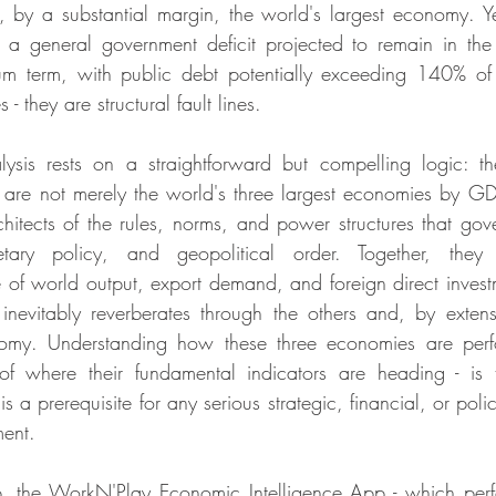
, by a substantial margin, the world's largest economy. Y
s a general government deficit projected to remain in th
um term, with public debt potentially exceeding 140% o
 - they are structural fault lines.
ysis rests on a straightforward but compelling logic: the
re not merely the world's three largest economies by GDP 
chitects of the rules, norms, and power structures that gove
tary policy, and geopolitical order. Together, they
 of world output, export demand, and foreign direct investme
 inevitably reverberates through the others and, by extens
my. Understanding how these three economies are perfor
of where their fundamental indicators are heading - is t
is a prerequisite for any serious strategic, financial, or pol
ment.
p, the WorkN'Play Economic Intelligence App - which perfo