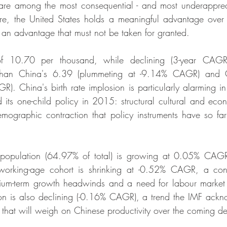
are among the most consequential - and most underapprecia
re, the United States holds a meaningful advantage over
 an advantage that must not be taken for granted.
f 10.70 per thousand, while declining (3-year CAGR 
 than China's 6.39 (plummeting at -9.14% CAGR) and 
R). China's birth rate implosion is particularly alarming in
d its one-child policy in 2015: structural cultural and ec
mographic contraction that policy instruments have so far
population (64.97% of total) is growing at 0.05% CAGR 
working-age cohort is shrinking at -0.52% CAGR, a cont
edium-term growth headwinds and a need for labour market 
on is also declining (-0.16% CAGR), a trend the IMF ackn
es that will weigh on Chinese productivity over the coming 