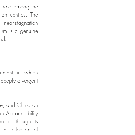
 rate among the 
tan centres. The 
ear-stagnation 
um is a genuine 
nd.
onment in which 
deeply divergent 
de, and China on 
n Accountability 
ble, though its 
 a reflection of 