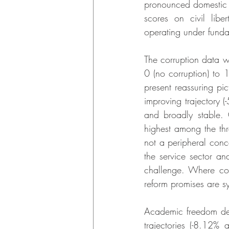
pronounced domestic po
scores on civil libe
operating under funda
The corruption data wa
0 (no corruption) to 
present reassuring pi
improving trajectory 
and broadly stable. 
highest among the th
not a peripheral conce
the service sector and
challenge. Where corru
reform promises are sy
Academic freedom de
trajectories (-8.12%