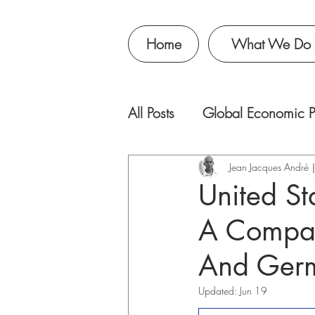
Home
What We Do
All Posts
Global Economic P
Jean Jacques Andr
United St
A Compar
And Ger
Updated:
Jun 19