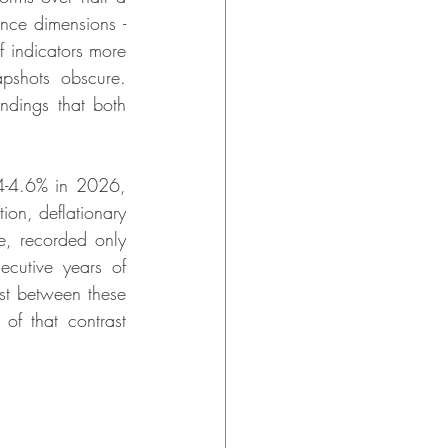
nce dimensions - 
 indicators more 
apshots obscure. 
dings that both 
-4.6% in 2026, 
on, deflationary 
, recorded only 
cutive years of 
t between these 
of that contrast 