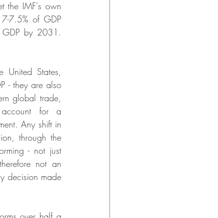
et the IMF's own 
e 7-7.5% of GDP 
f GDP by 2031. 
 United States, 
- they are also 
rn global trade, 
 account for a 
nt. Any shift in 
ion, through the 
ming - not just 
herefore not an 
icy decision made 
rms over half a 