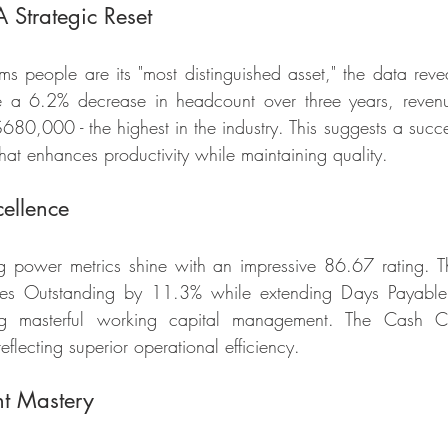
 Strategic Reset
s people are its "most distinguished asset," the data reveal
pite a 6.2% decrease in headcount over three years, reven
80,000 - the highest in the industry. This suggests a succes
that enhances productivity while maintaining quality.
ellence
ng power metrics shine with an impressive 86.67 rating. 
les Outstanding by 11.3% while extending Days Payable 
g masterful working capital management. The Cash Co
lecting superior operational efficiency.
t Mastery