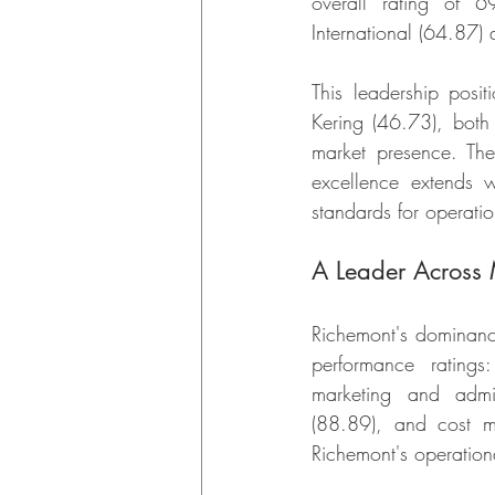
overall rating of 6
International (64.87
This leadership pos
Kering (46.73), both 
market presence. The 
excellence extends w
standards for operation
A Leader Across 
Richemont's dominance 
performance rating
marketing and admi
(88.89), and cost m
Richemont's operationa