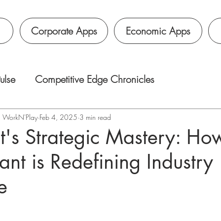
Corporate Apps
Economic Apps
ulse
Competitive Edge Chronicles
é｜WorkN'Play
Feb 4, 2025
3 min read
's Strategic Mastery: Ho
ant is Redefining Industry
e