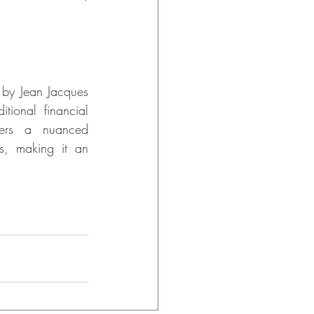
by Jean Jacques 
ional financial 
fers a nuanced 
s, making it an 