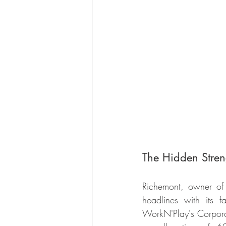
The Hidden Stren
Richemont, owner of p
headlines with its f
WorkN'Play's Corporat