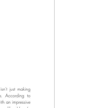
sn't just making 
p. According to 
th an impressive 