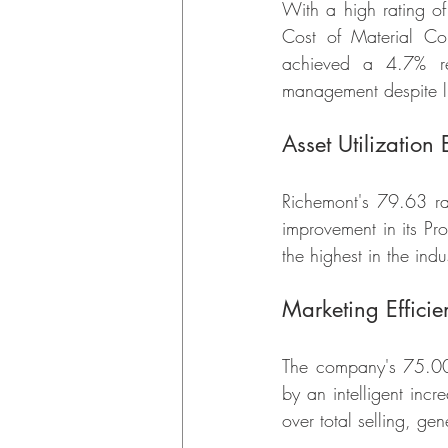
With a high rating o
Cost of Material Co
achieved a 4.7% red
management despite lu
Asset Utilization 
Richemont's 79.63 r
improvement in its Pro
the highest in the indu
Marketing Efficie
The company's 75.00 
by an intelligent incr
over total selling, ge