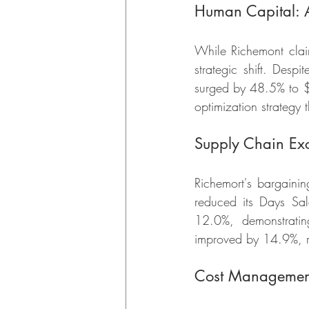
Human Capital: A
While Richemont claim
strategic shift. Des
surged by 48.5% to $6
optimization strategy 
Supply Chain Exc
Richemort's bargaini
reduced its Days Sa
12.0%, demonstratin
improved by 14.9%, ref
Cost Managemen