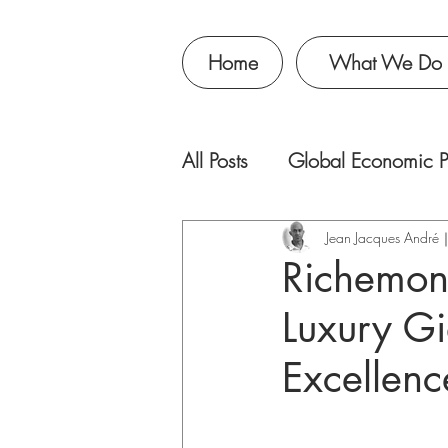
Home
What We Do
All Posts
Global Economic P
Jean Jacques Andr
Richemont
Luxury Gi
Excellenc