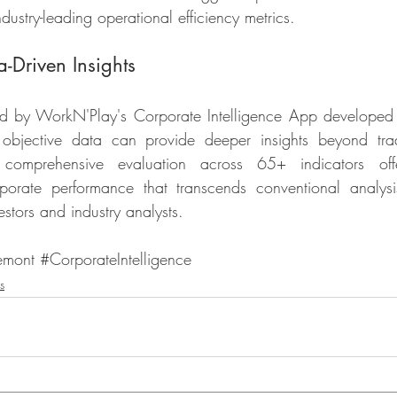
industry-leading operational efficiency metrics.
-Driven Insights
ed by WorkN'Play's Corporate Intelligence App developed 
bjective data can provide deeper insights beyond tradit
 comprehensive evaluation across 65+ indicators of
porate performance that transcends conventional analysi
estors and industry analysts.
emont
#CorporateIntelligence
s