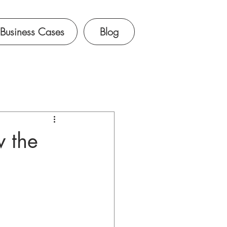
Business Cases
Blog
w the