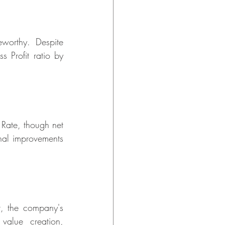
worthy. Despite 
 Profit ratio by 
Rate, though net 
nal improvements 
 the company's 
value creation, 