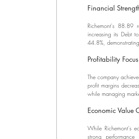
Financial Strengt
Richemont's 88.89 ra
increasing its Debt t
44.8%, demonstrating
Profitability Focus
The company achieved 
profit margins decrea
while managing marke
Economic Value C
While Richemont's e
strong performance 