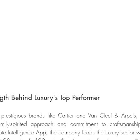
gth Behind Luxury's Top Performer
restigious brands like Cartier and Van Cleef & Arpels, i
amily-spirited approach and commitment to craftsmanshi
e Intelligence App, the company leads the luxury sector wi