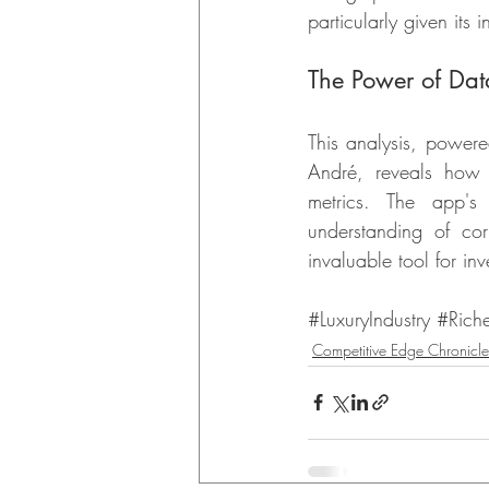
particularly given its 
The Power of Data
This analysis, power
André, reveals how o
metrics. The app's
understanding of cor
invaluable tool for inv
#LuxuryIndustry
#Rich
Competitive Edge Chronicle