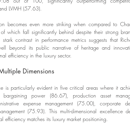
9.08 out of 100, significantly outperforming competito
) and LVMH (57.63).
ition becomes even more striking when compared to Chan
of which fall significantly behind despite their strong bran
stark contrast in performance metrics suggests that Riche
ell beyond its public narrative of heritage and innovati
al efficiency in the luxury sector.
Multiple Dimensions
is particularly evident in five critical areas where it achi
s: bargaining power (86.67), production asset manag
nistrative expense management (75.00), corporate d
anagement (75.93). This multi-dimensional excellence d
l efficiency matches its luxury market positioning.