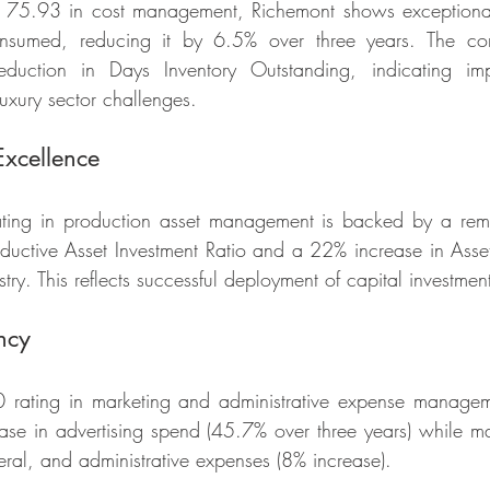
f 75.93 in cost management, Richemont shows exceptional c
nsumed, reducing it by 6.5% over three years. The co
uction in Days Inventory Outstanding, indicating impr
xury sector challenges.
Excellence
ating in production asset management is backed by a re
ductive Asset Investment Ratio and a 22% increase in Asset E
stry. This reflects successful deployment of capital investmen
ncy
rating in marketing and administrative expense manageme
ease in advertising spend (45.7% over three years) while mai
neral, and administrative expenses (8% increase).