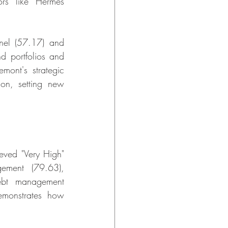
rs like Hermès 
el (57.17) and 
d portfolios and 
mont's strategic 
on, setting new 
eved "Very High" 
ement (79.63), 
ebt management 
emonstrates how 