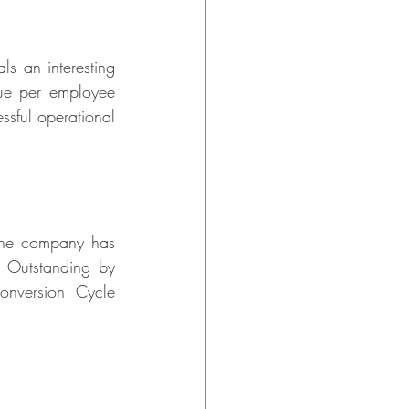
s an interesting 
ue per employee 
sful operational 
The company has 
Outstanding by 
nversion Cycle 