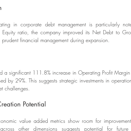
h
ting in corporate debt management is particularly note
o Equity ratio, the company improved its Net Debt to Gross
 prudent financial management during expansion.
a significant 111.8% increase in Operating Profit Margin 
sed by 29%. This suggests strategic investments in operatio
t challenges.
reation Potential
conomic value added metrics show room for improvement,
across other dimensions suggests potential for future 