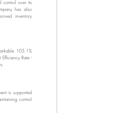
ontrol over its 
mpany has also 
oved inventory 
markable 105.1% 
fficiency Rate - 
ts.
nt is supported 
ntaining control 