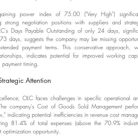
ining power index of 75.00 ("Very High") significant
ng strong negotiation positions with suppliers and strateg
C's Days Payable Outstanding of only 24 days, signific
173 days, suggests the company may be missing opportunit
xtended payment terms. This conservative approach, whi
lationships, indicates potential for improved working ca
c payment timing.
trategic Attention
xcellence, OLC faces challenges in specific operational ar
The company's Cost of Goods Sold Management perfor
," indicating potential inefficiencies in revenue cost manag
ting 81.4% of total expenses (above the 70.9% industry
nt optimization opportunity.