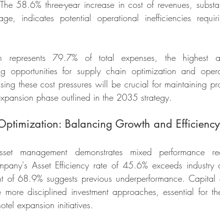
The 58.6% three-year increase in cost of revenues, substan
ge, indicates potential operational inefficiencies requi
on represents 79.7% of total expenses, the highest 
g opportunities for supply chain optimization and operati
ng these cost pressures will be crucial for maintaining prof
expansion phase outlined in the 2035 strategy.
 Optimization: Balancing Growth and Efficiency
set management demonstrates mixed performance requi
mpany's Asset Efficiency rate of 45.6% exceeds industry a
t of 68.9% suggests previous underperformance. Capital e
 more disciplined investment approaches, essential for th
tel expansion initiatives.