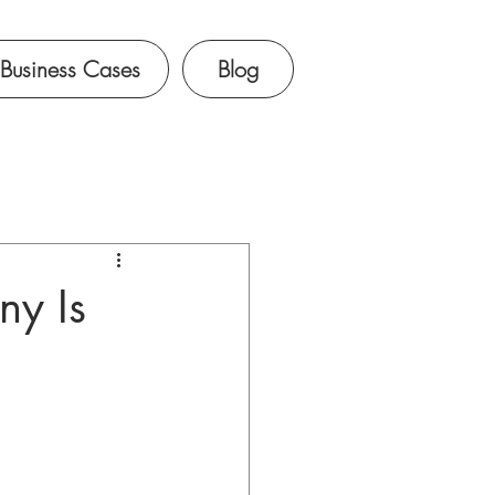
Business Cases
Blog
ny Is