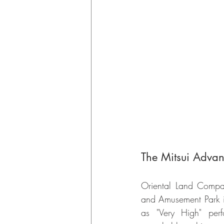
The Mitsui Advan
Oriental Land Compan
and Amusement Park in
as "Very High" perf