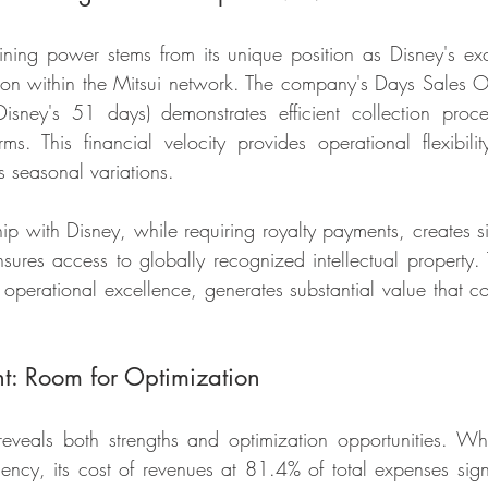
ning power stems from its unique position as Disney's excl
tion within the Mitsui network. The company's Days Sales O
sney's 51 days) demonstrates efficient collection proce
s. This financial velocity provides operational flexibility
's seasonal variations.
hip with Disney, while requiring royalty payments, creates sig
ures access to globally recognized intellectual property. Th
perational excellence, generates substantial value that co
: Room for Optimization
reveals both strengths and optimization opportunities. W
ciency, its cost of revenues at 81.4% of total expenses sign