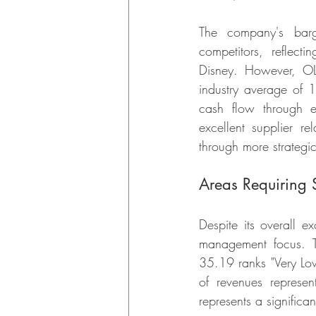
The company's barga
competitors, reflecti
Disney. However, OL
industry average of 
cash flow through e
excellent supplier re
through more strategi
Areas Requiring S
Despite its overall e
management focus. 
35.19 ranks "Very Low
of revenues represen
represents a significa