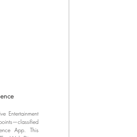
lence
e Entertainment 
oints—classified 
ence App. This 