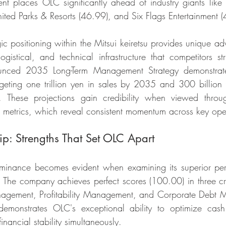
t places OLC significantly ahead of industry giants like
ed Parks & Resorts (46.99), and Six Flags Entertainment (
ic positioning within the Mitsui keiretsu provides unique ad
logistical, and technical infrastructure that competitors st
unced 2035 Long-Term Management Strategy demonstrates
geting one trillion yen in sales by 2035 and 300 billion 
These projections gain credibility when viewed throug
 metrics, which reveal consistent momentum across key ope
ip: Strengths That Set OLC Apart
minance becomes evident when examining its superior per
s. The company achieves perfect scores (100.00) in three cru
gement, Profitability Management, and Corporate Debt M
e demonstrates OLC's exceptional ability to optimize cash
inancial stability simultaneously.