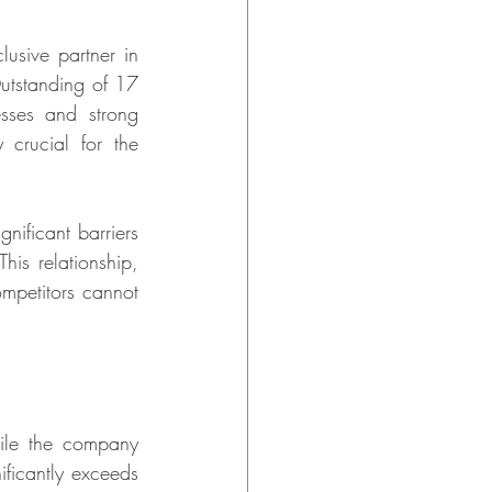
usive partner in 
utstanding of 17 
sses and strong 
 crucial for the 
nificant barriers 
is relationship, 
mpetitors cannot 
hile the company 
ificantly exceeds 