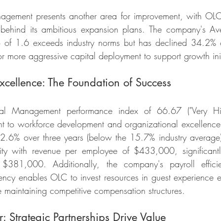
agement presents another area for improvement, with OLC'
g behind its ambitious expansion plans. The company's Av
o of 1.6 exceeds industry norms but has declined 34.2% o
r more aggressive capital deployment to support growth init
cellence: The Foundation of Success
 Management performance index of 66.67 ("Very High"
 to workforce development and organizational excellence.
2.6% over three years (below the 15.7% industry average)
vity with revenue per employee of $433,000, significantl
 $381,000. Additionally, the company's payroll efficie
ciency enables OLC to invest resources in guest experience
e maintaining competitive compensation structures.
 Strategic Partnerships Drive Value