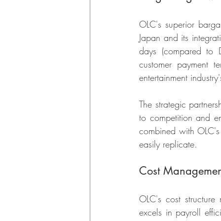
OLC's superior bargai
Japan and its integra
days (compared to Di
customer payment term
entertainment industry
The strategic partners
to competition and ens
combined with OLC's o
easily replicate.
Cost Management
OLC's cost structure 
excels in payroll effi