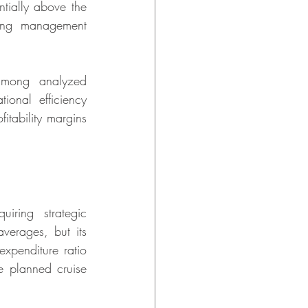
tially above the 
ring management 
among analyzed 
onal efficiency 
itability margins 
ring strategic 
verages, but its 
xpenditure ratio 
e planned cruise 