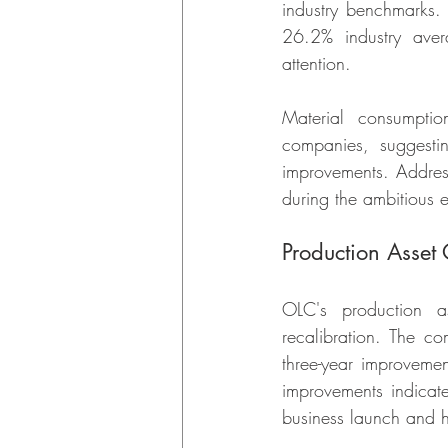
industry benchmarks. 
26.2% industry avera
attention.
Material consumpti
companies, suggestin
improvements. Addressi
during the ambitious 
Production Asset
OLC's production as
recalibration. The co
three-year improvemen
improvements indicate
business launch and ho