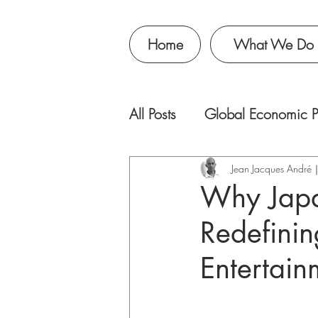
Home
What We Do
All Posts
Global Economic P
Jean Jacques Andr
Why Japa
Redefinin
Entertain