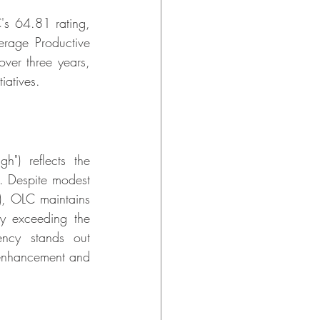
s 64.81 rating, 
erage Productive 
ver three years, 
iatives.
) reflects the 
 Despite modest 
, OLC maintains 
y exceeding the 
ncy stands out 
 enhancement and 