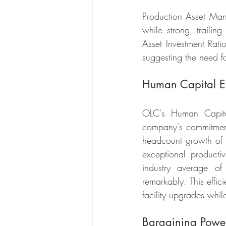
Production Asset Man
while strong, trailin
Asset Investment Rati
suggesting the need fo
Human Capital Ex
OLC's Human Capital
company's commitment
headcount growth of 
exceptional producti
industry average of
remarkably. This effi
facility upgrades whil
Bargaining Power: