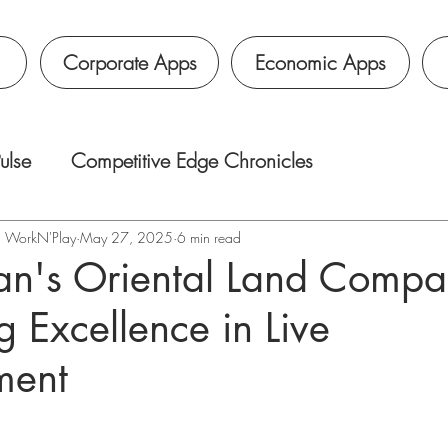
Corporate Apps
Economic Apps
ulse
Competitive Edge Chronicles
é｜WorkN'Play
May 27, 2025
6 min read
n's Oriental Land Compa
g Excellence in Live
ment