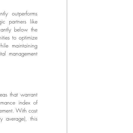
ly outperforms 
ic partners like 
antly below the 
ies to optimize 
le maintaining 
pital management 
eas that warrant 
mance index of 
ement. With cost 
 average), this 