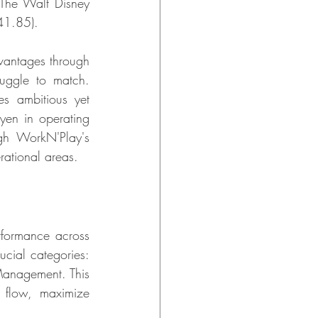
 The Walt Disney 
41.85).
vantages through 
ruggle to match. 
 ambitious yet 
yen in operating 
h WorkN'Play's 
rational areas.
formance across 
cial categories: 
anagement. This 
 flow, maximize 