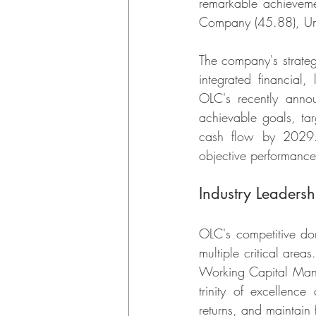
remarkable achievemen
Company (45.88), Unit
The company's strateg
integrated financial, 
OLC's recently anno
achievable goals, tar
cash flow by 2029. 
objective performance
Industry Leadersh
OLC's competitive do
multiple critical area
Working Capital Mana
trinity of excellenc
returns, and maintain f