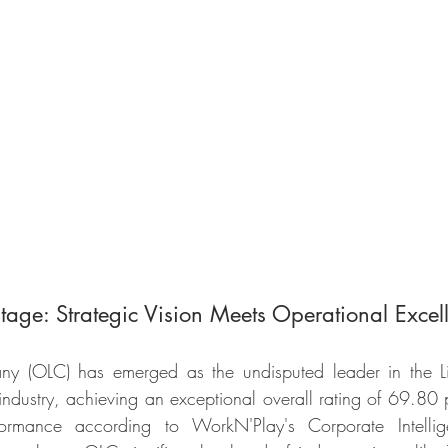
tage: Strategic Vision Meets Operational Excel
y (OLC) has emerged as the undisputed leader in the Liv
dustry, achieving an exceptional overall rating of 69.80 p
ormance according to WorkN'Play's Corporate Intellig