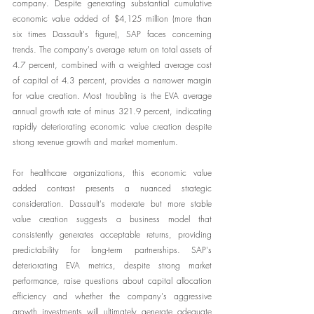
company. Despite generating substantial cumulative 
economic value added of $4,125 million (more than 
six times Dassault's figure), SAP faces concerning 
trends. The company's average return on total assets of 
4.7 percent, combined with a weighted average cost 
of capital of 4.3 percent, provides a narrower margin 
for value creation. Most troubling is the EVA average 
annual growth rate of minus 321.9 percent, indicating 
rapidly deteriorating economic value creation despite 
strong revenue growth and market momentum.
For healthcare organizations, this economic value 
added contrast presents a nuanced strategic 
consideration. Dassault's moderate but more stable 
value creation suggests a business model that 
consistently generates acceptable returns, providing 
predictability for long-term partnerships. SAP's 
deteriorating EVA metrics, despite strong market 
performance, raise questions about capital allocation 
efficiency and whether the company's aggressive 
growth investments will ultimately generate adequate 