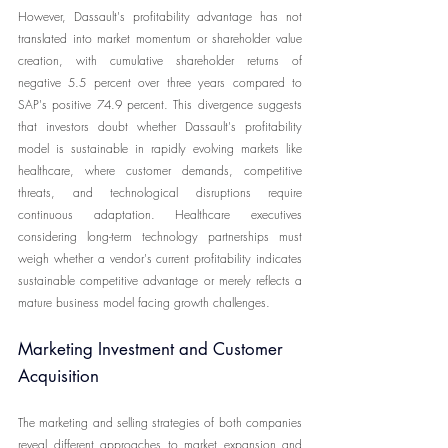
However, Dassault's profitability advantage has not 
translated into market momentum or shareholder value 
creation, with cumulative shareholder returns of 
negative 5.5 percent over three years compared to 
SAP's positive 74.9 percent. This divergence suggests 
that investors doubt whether Dassault's profitability 
model is sustainable in rapidly evolving markets like 
healthcare, where customer demands, competitive 
threats, and technological disruptions require 
continuous adaptation. Healthcare executives 
considering long-term technology partnerships must 
weigh whether a vendor's current profitability indicates 
sustainable competitive advantage or merely reflects a 
mature business model facing growth challenges.
Marketing Investment and Customer 
Acquisition
The marketing and selling strategies of both companies 
reveal different approaches to market expansion and 