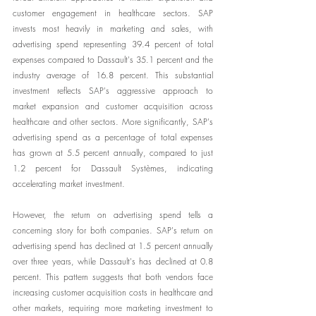
customer engagement in healthcare sectors. SAP 
invests most heavily in marketing and sales, with 
advertising spend representing 39.4 percent of total 
expenses compared to Dassault's 35.1 percent and the 
industry average of 16.8 percent. This substantial 
investment reflects SAP's aggressive approach to 
market expansion and customer acquisition across 
healthcare and other sectors. More significantly, SAP's 
advertising spend as a percentage of total expenses 
has grown at 5.5 percent annually, compared to just 
1.2 percent for Dassault Systèmes, indicating 
accelerating market investment.
However, the return on advertising spend tells a 
concerning story for both companies. SAP's return on 
advertising spend has declined at 1.5 percent annually 
over three years, while Dassault's has declined at 0.8 
percent. This pattern suggests that both vendors face 
increasing customer acquisition costs in healthcare and 
other markets, requiring more marketing investment to 