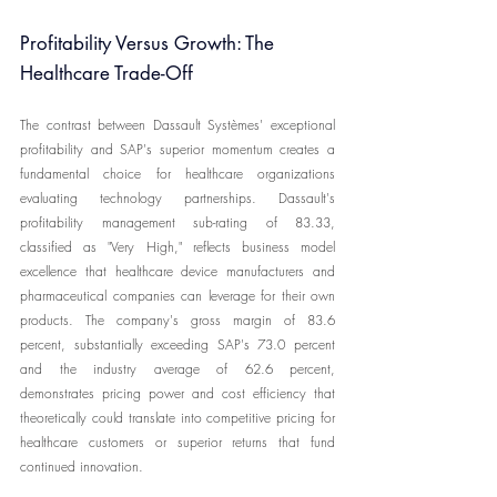
Profitability Versus Growth: The 
Healthcare Trade-Off
The contrast between Dassault Systèmes' exceptional 
profitability and SAP's superior momentum creates a 
fundamental choice for healthcare organizations 
evaluating technology partnerships. Dassault's 
profitability management sub-rating of 83.33, 
classified as "Very High," reflects business model 
excellence that healthcare device manufacturers and 
pharmaceutical companies can leverage for their own 
products. The company's gross margin of 83.6 
percent, substantially exceeding SAP's 73.0 percent 
and the industry average of 62.6 percent, 
demonstrates pricing power and cost efficiency that 
theoretically could translate into competitive pricing for 
healthcare customers or superior returns that fund 
continued innovation.