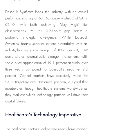
Dassault Systèmes leads the industry with an overall 
performance rating of 63.15, narrowly ahead of SAP's 
62.40, with both achieving "Very High" tier 
classifications. Yet this 0.75-point gap masks a 
profound strategic divergence. While Dassault 
Systèmes boasts superior current profitability with an 
industry-leading gross margin of 83.6 percent, SAP 
demonstrates dramatically stronger momentum, with 
share price appreciation of 19.1 percent annually over 
three years compared to Dassault's negative 2.3 
percent. Capital markets have decisively voted for 
SAP's trajectory over Dassault's position, a signal that 
reverberates through healthcare systems worldwide as 
they evaluate which technology partners will drive their 
digital futures.
Healthcare's Technology Imperative
The healthcare sector's technology needs have evolved 