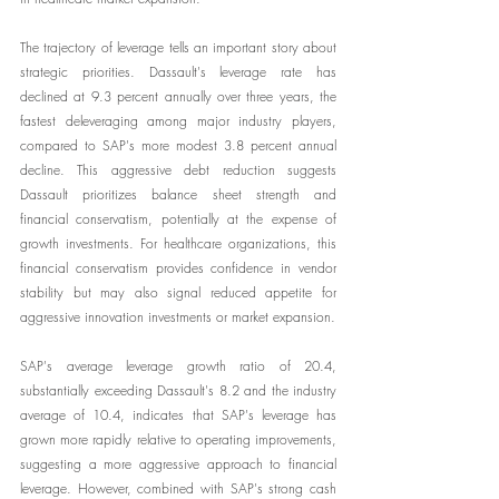
The trajectory of leverage tells an important story about 
strategic priorities. Dassault's leverage rate has 
declined at 9.3 percent annually over three years, the 
fastest deleveraging among major industry players, 
compared to SAP's more modest 3.8 percent annual 
decline. This aggressive debt reduction suggests 
Dassault prioritizes balance sheet strength and 
financial conservatism, potentially at the expense of 
growth investments. For healthcare organizations, this 
financial conservatism provides confidence in vendor 
stability but may also signal reduced appetite for 
aggressive innovation investments or market expansion.
SAP's average leverage growth ratio of 20.4, 
substantially exceeding Dassault's 8.2 and the industry 
average of 10.4, indicates that SAP's leverage has 
grown more rapidly relative to operating improvements, 
suggesting a more aggressive approach to financial 
leverage. However, combined with SAP's strong cash 