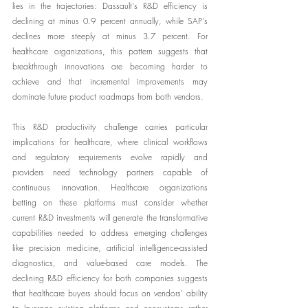
lies in the trajectories: Dassault's R&D efficiency is 
declining at minus 0.9 percent annually, while SAP's 
declines more steeply at minus 3.7 percent. For 
healthcare organizations, this pattern suggests that 
breakthrough innovations are becoming harder to 
achieve and that incremental improvements may 
dominate future product roadmaps from both vendors.
This R&D productivity challenge carries particular 
implications for healthcare, where clinical workflows 
and regulatory requirements evolve rapidly and 
providers need technology partners capable of 
continuous innovation. Healthcare organizations 
betting on these platforms must consider whether 
current R&D investments will generate the transformative 
capabilities needed to address emerging challenges 
like precision medicine, artificial intelligence-assisted 
diagnostics, and value-based care models. The 
declining R&D efficiency for both companies suggests 
that healthcare buyers should focus on vendors' ability 