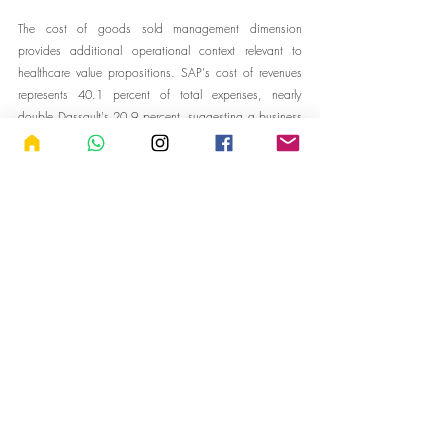
The cost of goods sold management dimension 
provides additional operational context relevant to 
healthcare value propositions. SAP's cost of revenues 
represents 40.1 percent of total expenses, nearly 
double Dassault's 20.9 percent, suggesting a business 
model with higher delivery costs but potentially greater 
scalability. SAP's cost of revenues has grown at 8.6 
percent annually over three years, nearly matching 
Dassault's 8.7 percent growth rate. For healthcare 
implementations involving significant customization, 
integration, and ongoing support, understanding these 
cost structures helps predict vendor behavior around 
pricing, resource allocation, and willingness to invest in 
customer success.
ESG Risk Management: The 
Sustainability Dimension
Environmental, social, and governance considerations 