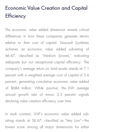
Economic Value Creation and Capital 
Efficiency
The economic value added dimension reveals critical 
differences in how these companies generate returns 
relative to their cost of capital. Dassault Systèmes 
achieves an economic value added sub-rating of 
66.67, classified as "Medium (Lower)," indicating 
adequate but not exceptional capital efficiency. The 
company's average return on total assets stands at 7.1 
percent with a weighted average cost of capital of 5.6 
percent, generating cumulative economic value added 
of $684 million. While positive, the EVA average 
annual growth rate of minus 3.3 percent signals 
declining value creation efficiency over time.
In stark contrast, SAP's economic value added sub-
rating stands at 56.67, classified as "Very Low"—the 
lowest score among all major dimensions for either 