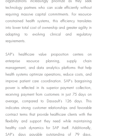
organizations increasingly prioritize as they seek 
technology partners who can scale efficiently without 
requiring massive capital commitments. For resource-
constrained health systems, this efficiency translates 
into lower total cost of ownership and greater agility in 
adapting to evolving clinical and regulatory 
requirements.
SAP's healthcare value proposition centers on 
enterprise resource planning, supply chain 
management, and data analytics platforms that help 
health systems optimize operations, reduce costs, and 
improve patient care coordination. SAP's bargaining 
power is reflected in its superior payment collection, 
receiving payment from customers in just 75 days on 
average, compared to Dassault's 126 days. This 
indicates strong customer relationships and favorable 
contract terms that provide healthcare clients with the 
flexibility and support they need while maintaining 
healthy cash dynamics for SAP itself. Additionally, 
SAP's days payable outstanding of 79 days, 