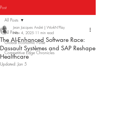
Post
All Posts
Jean Jacques André｜WorkN'Play
All Posts
Nov 4, 2025
11 min read
The AI-Enhanced Software Race:
Global Economic Pulse
Dassault Systèmes and SAP Reshape
Competitive Edge Chronicles
Healthcare
Updated:
Jan 5