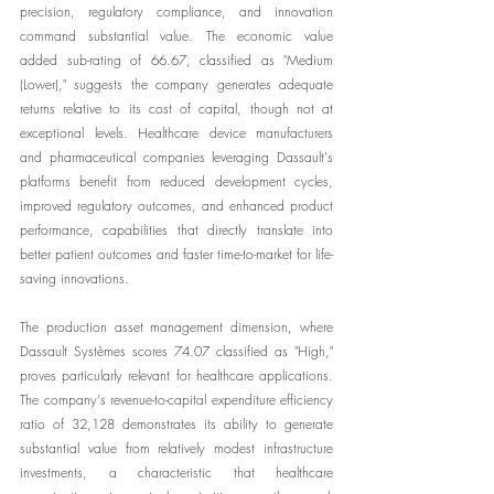
precision, regulatory compliance, and innovation 
command substantial value. The economic value 
added sub-rating of 66.67, classified as "Medium 
(Lower)," suggests the company generates adequate 
returns relative to its cost of capital, though not at 
exceptional levels. Healthcare device manufacturers 
and pharmaceutical companies leveraging Dassault's 
platforms benefit from reduced development cycles, 
improved regulatory outcomes, and enhanced product 
performance, capabilities that directly translate into 
better patient outcomes and faster time-to-market for life-
saving innovations.
The production asset management dimension, where 
Dassault Systèmes scores 74.07 classified as "High," 
proves particularly relevant for healthcare applications. 
The company's revenue-to-capital expenditure efficiency 
ratio of 32,128 demonstrates its ability to generate 
substantial value from relatively modest infrastructure 
investments, a characteristic that healthcare 