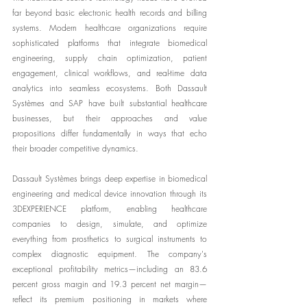
far beyond basic electronic health records and billing 
systems. Modern healthcare organizations require 
sophisticated platforms that integrate biomedical 
engineering, supply chain optimization, patient 
engagement, clinical workflows, and real-time data 
analytics into seamless ecosystems. Both Dassault 
Systèmes and SAP have built substantial healthcare 
businesses, but their approaches and value 
propositions differ fundamentally in ways that echo 
their broader competitive dynamics.
Dassault Systèmes brings deep expertise in biomedical 
engineering and medical device innovation through its 
3DEXPERIENCE platform, enabling healthcare 
companies to design, simulate, and optimize 
everything from prosthetics to surgical instruments to 
complex diagnostic equipment. The company's 
exceptional profitability metrics—including an 83.6 
percent gross margin and 19.3 percent net margin—
reflect its premium positioning in markets where 