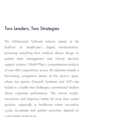
Two Leaders, Two Strategies
The AI-Enhanced Software industry stands at the 
forefront of healthcare's digital transformation, 
powering everything from medical device design to 
patient data management and clinical decision 
support systems. WorkN'Play's comprehensive analysis 
of over 400 corporations across 50 industries reveals a 
fascinating competitive drama at the sector's apex, 
where two giants—Dassault Systèmes and SAP—are 
locked in a battle that challenges conventional wisdom 
about corporate performance. The critical insight: 
momentum and trajectory matter far more than current 
position, especially in healthcare where innovation 
cycles accelerate and patient outcomes depend on 
cutting-edge technology.