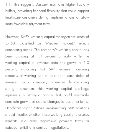
1.1. This suggests Dassault maintains higher liquidity 
buffers, providing financial flexibility that could support 
healthcare customers during implementations or allow 
more favorable payment terms.
However, SAP's working capital management score of 
37.50, classified as "Medium (Lower)," reflects 
concerning trends. The company's working capital has 
been growing at 1.1 percent annually while the 
working capital to revenues ratio has grown at 1.0 
percent, indicating that SAP requires increasing 
amounts of working capital to support each dollar of 
revenue. For a company otherwise demonstrating 
strong momentum, this working capital challenge 
represents a strategic priority that could eventually 
constrain growth or require changes to customer terms. 
Healthcare organizations implementing SAP solutions 
should monitor whether these working capital pressures 
translate into more aggressive payment terms or 
reduced flexibility in contract negotiations.