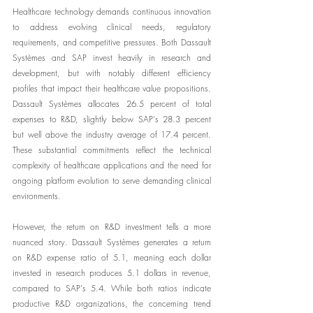
Healthcare technology demands continuous innovation 
to address evolving clinical needs, regulatory 
requirements, and competitive pressures. Both Dassault 
Systèmes and SAP invest heavily in research and 
development, but with notably different efficiency 
profiles that impact their healthcare value propositions. 
Dassault Systèmes allocates 26.5 percent of total 
expenses to R&D, slightly below SAP's 28.3 percent 
but well above the industry average of 17.4 percent. 
These substantial commitments reflect the technical 
complexity of healthcare applications and the need for 
ongoing platform evolution to serve demanding clinical 
environments.
However, the return on R&D investment tells a more 
nuanced story. Dassault Systèmes generates a return 
on R&D expense ratio of 5.1, meaning each dollar 
invested in research produces 5.1 dollars in revenue, 
compared to SAP's 5.4. While both ratios indicate 
productive R&D organizations, the concerning trend 