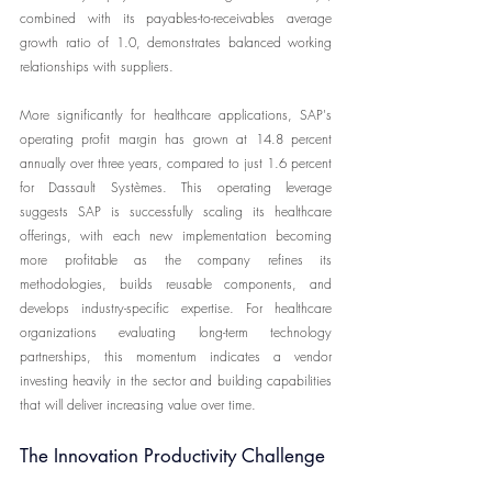
combined with its payables-to-receivables average 
growth ratio of 1.0, demonstrates balanced working 
relationships with suppliers.
More significantly for healthcare applications, SAP's 
operating profit margin has grown at 14.8 percent 
annually over three years, compared to just 1.6 percent 
for Dassault Systèmes. This operating leverage 
suggests SAP is successfully scaling its healthcare 
offerings, with each new implementation becoming 
more profitable as the company refines its 
methodologies, builds reusable components, and 
develops industry-specific expertise. For healthcare 
organizations evaluating long-term technology 
partnerships, this momentum indicates a vendor 
investing heavily in the sector and building capabilities 
that will deliver increasing value over time.
The Innovation Productivity Challenge