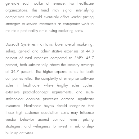
generate each dollar of revenue. For healthcare 
organizations, this trend may signal intensifying 
competition that could eventually affect vendor pricing 
strategies or service investments as companies work to 
maintain profitability amid rising marketing costs.
Dassault Systèmes maintains lower overall marketing, 
selling, general and administrative expenses at 44.8 
percent of total expenses compared to SAP's 45.7 
percent, both substantially above the industry average 
of 34.7 percent. The higher expense ratios for both 
companies reflect the complexity of enterprise software 
sales in healthcare, where lengthy sales cycles, 
extensive proof-of-concept requirements, and multi-
stakeholder decision processes demand significant 
resources. Healthcare buyers should recognize that 
these high customer acquisition costs may influence 
vendor behavior around contract terms, pricing 
strategies, and willingness to invest in relationship-
building activities.