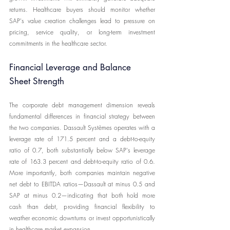
returns. Healthcare buyers should monitor whether 
SAP's value creation challenges lead to pressure on 
pricing, service quality, or long-term investment 
commitments in the healthcare sector.
Financial Leverage and Balance 
Sheet Strength
The corporate debt management dimension reveals 
fundamental differences in financial strategy between 
the two companies. Dassault Systèmes operates with a 
leverage rate of 171.5 percent and a debt-to-equity 
ratio of 0.7, both substantially below SAP's leverage 
rate of 163.3 percent and debt-to-equity ratio of 0.6. 
More importantly, both companies maintain negative 
net debt to EBITDA ratios—Dassault at minus 0.5 and 
SAP at minus 0.2—indicating that both hold more 
cash than debt, providing financial flexibility to 
weather economic downturns or invest opportunistically 
in healthcare market expansion.