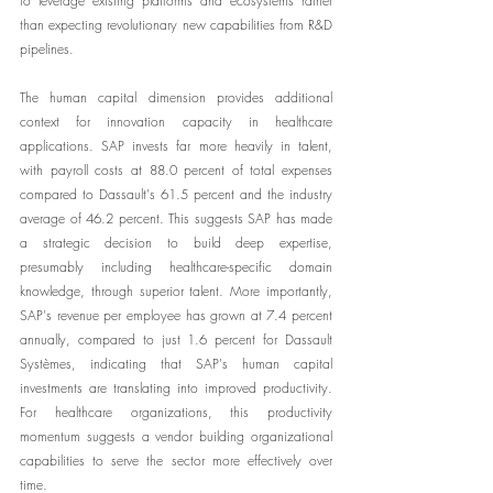
to leverage existing platforms and ecosystems rather 
than expecting revolutionary new capabilities from R&D 
pipelines.
The human capital dimension provides additional 
context for innovation capacity in healthcare 
applications. SAP invests far more heavily in talent, 
with payroll costs at 88.0 percent of total expenses 
compared to Dassault's 61.5 percent and the industry 
average of 46.2 percent. This suggests SAP has made 
a strategic decision to build deep expertise, 
presumably including healthcare-specific domain 
knowledge, through superior talent. More importantly, 
SAP's revenue per employee has grown at 7.4 percent 
annually, compared to just 1.6 percent for Dassault 
Systèmes, indicating that SAP's human capital 
investments are translating into improved productivity. 
For healthcare organizations, this productivity 
momentum suggests a vendor building organizational 
capabilities to serve the sector more effectively over 
time.