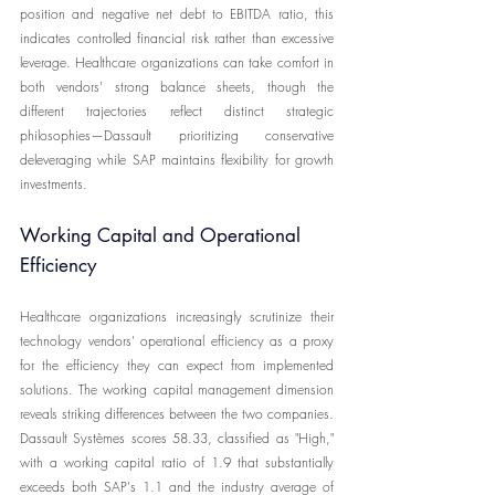
position and negative net debt to EBITDA ratio, this 
indicates controlled financial risk rather than excessive 
leverage. Healthcare organizations can take comfort in 
both vendors' strong balance sheets, though the 
different trajectories reflect distinct strategic 
philosophies—Dassault prioritizing conservative 
deleveraging while SAP maintains flexibility for growth 
investments.
Working Capital and Operational 
Efficiency
Healthcare organizations increasingly scrutinize their 
technology vendors' operational efficiency as a proxy 
for the efficiency they can expect from implemented 
solutions. The working capital management dimension 
reveals striking differences between the two companies. 
Dassault Systèmes scores 58.33, classified as "High," 
with a working capital ratio of 1.9 that substantially 
exceeds both SAP's 1.1 and the industry average of 