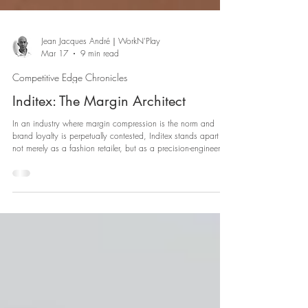
Jean Jacques André｜WorkN'Play
Mar 17
9 min read
Competitive Edge Chronicles
Inditex: The Margin Architect
In an industry where margin compression is the norm and
brand loyalty is perpetually contested, Inditex stands apart -
not merely as a fashion retailer, but as a precision-engineered
commercial organism.