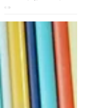
Competitive Edge Chronicles
Gap Inc.: The Numbers Do Not Lie
Richard Dickson's recognition at the 2026 FIT Annual Gala
and the Gap × Harlem's Fashion Row denim collaboration
are more than compelling press releases. They are cultural
signals of a company asserting a new identity.