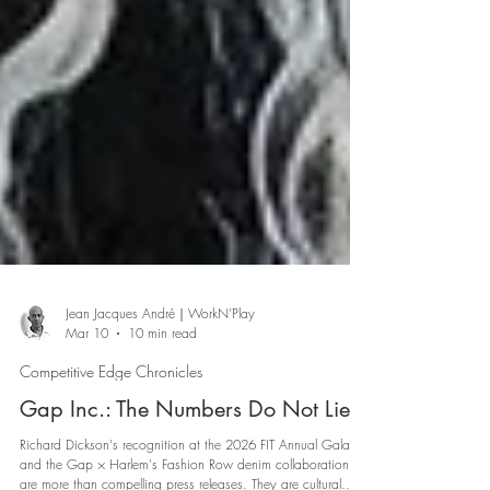
Jean Jacques André｜WorkN'Play
Mar 10
10 min read