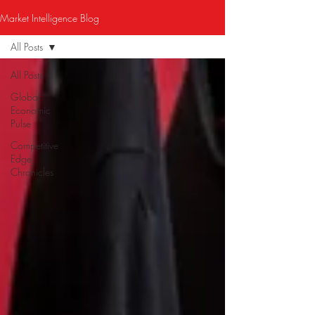
Market Intelligence Blog
All Posts
All Posts
Global
Economic
Pulse
Competitive
Edge
Chronicles