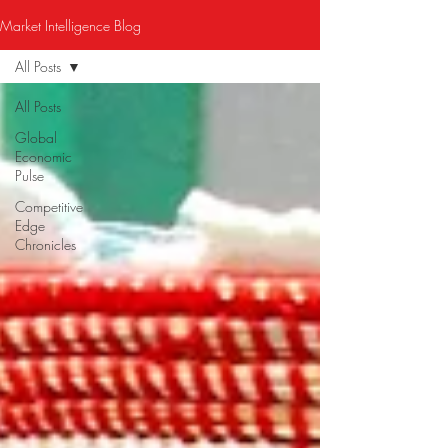
Market Intelligence Blog
All Posts
All Posts
Global
Economic
Pulse
Competitive
Edge
Chronicles